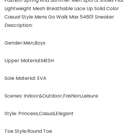
Fashion Spring And Summer Men Sports Shoes Flat
Lightweight Mesh Breathable Lace Up Solid Color
Casual Style Mens Go Walk Max 54601 Sneaker
Description:
Gender:Men,Boys
Upper Material:MESH
Sole Material: EVA
Scenes: Indoor&Outdoor,Fashion,Leisure
Style: Princess,Casual,Elegant
Toe Style:Round Toe