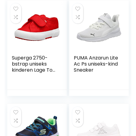
Superga 2750-
PUMA Anzarun Lite
bstrap uniseks
Ac Ps uniseks-kind
kinderen Lage Top
Sneaker
Sneakers