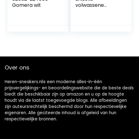
Gomera wit
volwassene
Zaalsportschoen
Over ons
Heren-sneakers.nlis een moderne alles-in-één
prijsvergelijkings- en beoordelingswebsite die de beste deals
biedt die beschikbaar zijn op amazon en u op de hoogte
houdt via de laatst toegevoegde blogs. Alle afbeeldingen
zijn auteursrechtelijk beschermd door hun respectievelijke
eigenaren. Alle geciteerde inhoud is afgeleid van hun
respectievelijke bronnen.