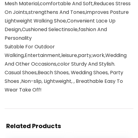
Mesh Material,comfortable And Soft,Reduces Stress
On Joints,strengthens And Tones,improves Posture
Lightweight Walking Shoe,Convenient Lace Up
Design,Cushioned Selectinsole,fashion And
Personality
Suitable For Outdoor
Walking,Entertainment,leisure,party,work,Wedding
And Other Occasions,color Sturdy And Stylish.
Casual Shoes,Beach Shoes, Wedding Shoes, Party
Shoes ,Non-slip, Lightweight, , Breathable Easy To
Wear Take Off!
Related Products