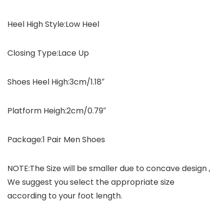
Heel High Style:Low Heel
Closing Type:Lace Up
Shoes Heel High:3cm/1.18″
Platform Heigh:2cm/0.79″
Package:1 Pair Men Shoes
NOTE:The Size will be smaller due to concave design ,
We suggest you select the appropriate size
according to your foot length.