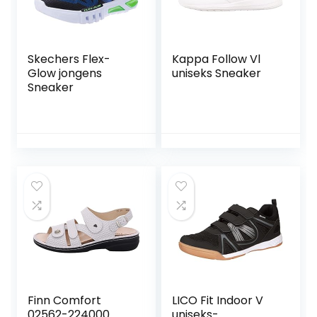
Skechers Flex-
Kappa Follow Vl
Glow jongens
uniseks Sneaker
Sneaker
Finn Comfort
LICO Fit Indoor V
02562-224000
uniseks-