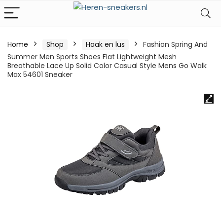
Home
Shop
Haak en lus
Fashion Spring And
Summer Men Sports Shoes Flat Lightweight Mesh
Breathable Lace Up Solid Color Casual Style Mens Go Walk
Max 54601 Sneaker