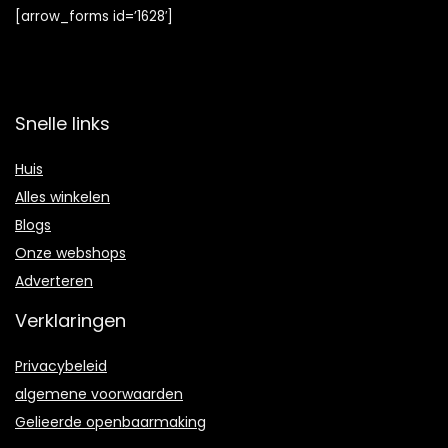
[arrow_forms id=’1628′]
Snelle links
Huis
Alles winkelen
Blogs
Onze webshops
Adverteren
Verklaringen
Privacybeleid
algemene voorwaarden
Gelieerde openbaarmaking