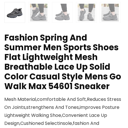
Fashion Spring And
Summer Men Sports Shoes
Flat Lightweight Mesh
Breathable Lace Up Solid
Color Casual Style Mens Go
Walk Max 54601 Sneaker
Mesh Material,comfortable And Soft,Reduces Stress
On Joints,strengthens And Tones,improves Posture
Lightweight Walking Shoe,Convenient Lace Up
Design,Cushioned Selectinsole,fashion And