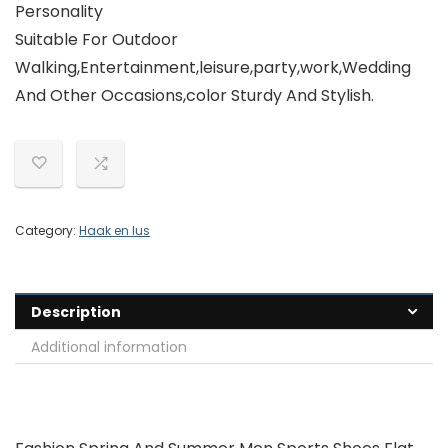
Personality
Suitable For Outdoor
Walking,Entertainment,leisure,party,work,Wedding
And Other Occasions,color Sturdy And Stylish.
Category:
Haak en lus
Description
Additional information